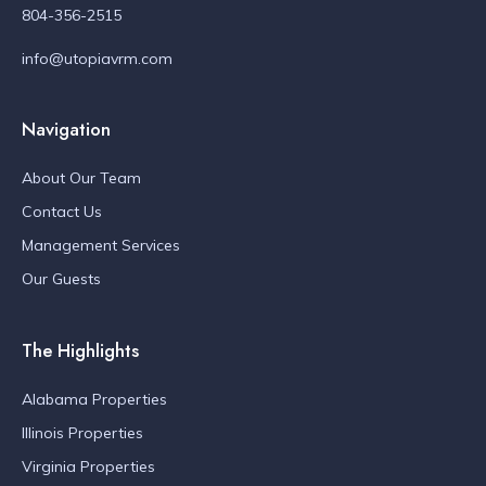
804-356-2515
info@utopiavrm.com
Navigation
About Our Team
Contact Us
Management Services
Our Guests
The Highlights
Alabama Properties
Illinois Properties
Virginia Properties