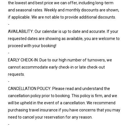
the lowest and best price we can offer, including long-term
and seasonal rates. Weekly and monthly discounts are shown,
if applicable. We are not able to provide additional discounts.
-
AVAILABILITY: Our calendar is up to date and accurate. If your
requested dates are showing as available, you are welcome to
proceed with your booking!
-
EARLY CHECK-IN: Due to our high number of turnovers, we
cannot accommodate early check-in or late check-out
requests.
-
CANCELLATION POLICY: Please read and understand the
cancellation policy prior to booking. This policy is firm, and we
will be upheld in the event of a cancellation. We recommend
purchasing travel insurance if you have concerns that you may
need to cancel your reservation for any reason.
-