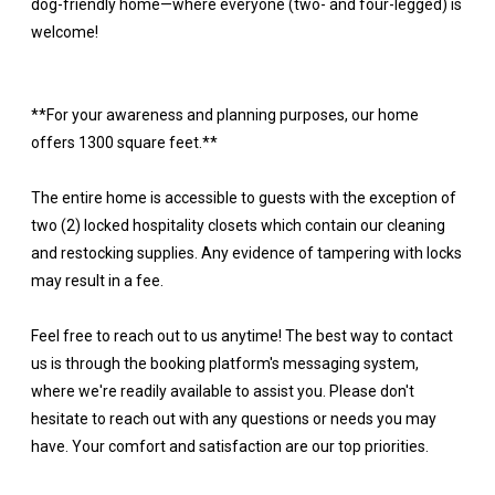
dog-friendly home—where everyone (two- and four-legged) is
welcome!
**For your awareness and planning purposes, our home
offers 1300 square feet.**
The entire home is accessible to guests with the exception of
two (2) locked hospitality closets which contain our cleaning
and restocking supplies. Any evidence of tampering with locks
may result in a fee.
Feel free to reach out to us anytime! The best way to contact
us is through the booking platform's messaging system,
where we're readily available to assist you. Please don't
hesitate to reach out with any questions or needs you may
have. Your comfort and satisfaction are our top priorities.