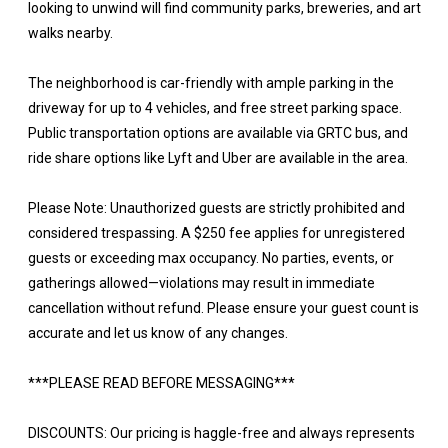
looking to unwind will find community parks, breweries, and art
walks nearby.
The neighborhood is car-friendly with ample parking in the
driveway for up to 4 vehicles, and free street parking space.
Public transportation options are available via GRTC bus, and
ride share options like Lyft and Uber are available in the area.
Please Note: Unauthorized guests are strictly prohibited and
considered trespassing. A $250 fee applies for unregistered
guests or exceeding max occupancy. No parties, events, or
gatherings allowed—violations may result in immediate
cancellation without refund. Please ensure your guest count is
accurate and let us know of any changes.
***PLEASE READ BEFORE MESSAGING***
DISCOUNTS: Our pricing is haggle-free and always represents