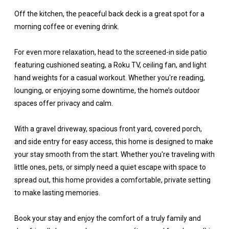
Off the kitchen, the peaceful back deck is a great spot for a
morning coffee or evening drink.
For even more relaxation, head to the screened-in side patio
featuring cushioned seating, a Roku TV, ceiling fan, and light
hand weights for a casual workout. Whether you're reading,
lounging, or enjoying some downtime, the home’s outdoor
spaces offer privacy and calm.
With a gravel driveway, spacious front yard, covered porch,
and side entry for easy access, this home is designed to make
your stay smooth from the start. Whether you're traveling with
little ones, pets, or simply need a quiet escape with space to
spread out, this home provides a comfortable, private setting
to make lasting memories.
Book your stay and enjoy the comfort of a truly family and