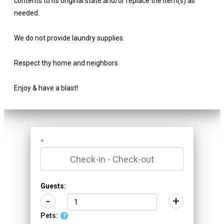
contents to its original state and/or replace the item(s) as
needed.
We do not provide laundry supplies.
Respect thy home and neighbors.
Enjoy & have a blast!
*
Guests:
-
+
Pets:
?