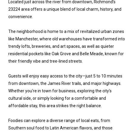
Located just across the river from downtown, Richmond’s
23224 area offers a unique blend of local charm, history, and
convenience.
The neighborhood is home to a mix of revitalized urban zones
like Manchester, where old warehouses have transformed into
trendy lofts, breweries, and art spaces, as well as quieter
residential pockets like Oak Grove and Belle Meade, known for
their friendly vibe and tree-lined streets.
Guests will enjoy easy access to the city—just 5 to 10 minutes
from downtown, the James River trails, and major highways.
Whether you’re in town for business, exploring the city's
cultural side, or simply looking for a comfortable and
affordable stay, this area strikes the right balance.
Foodies can explore a diverse range of local eats, from
Southern soul food to Latin American flavors, and those