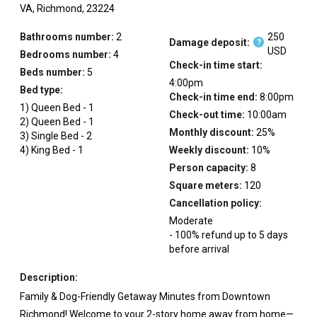
VA,
Richmond,
23224
Bathrooms number:
2
250
Damage deposit:
?
USD
Bedrooms number:
4
Check-in time start:
Beds number:
5
4:00pm
Bed type:
Check-in time end:
8:00pm
1
)
Queen Bed
-
1
Check-out time:
10:00am
2
)
Queen Bed
-
1
Monthly discount:
25
%
3
)
Single Bed
-
2
4
)
King Bed
-
1
Weekly discount:
10
%
Person capacity:
8
Square meters:
120
Cancellation policy:
Moderate
-
100
%
refund up to
5
days
before
arrival
Description:
Family & Dog-Friendly Getaway Minutes from Downtown
Richmond! Welcome to your 2-story home away from home—