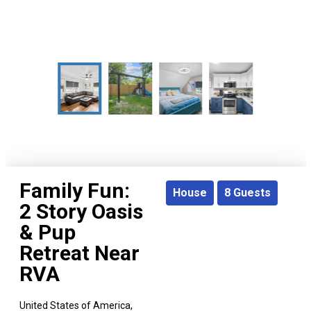
Family Fun:
House
8
Guests
2 Story Oasis
& Pup
Retreat Near
RVA
United States of America,