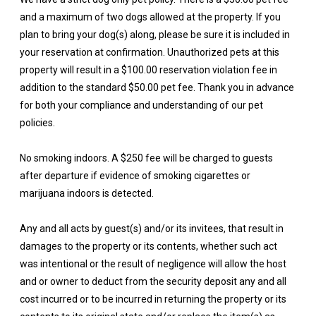
and a maximum of two dogs allowed at the property. If you
plan to bring your dog(s) along, please be sure it is included in
your reservation at confirmation. Unauthorized pets at this
property will result in a $100.00 reservation violation fee in
addition to the standard $50.00 pet fee. Thank you in advance
for both your compliance and understanding of our pet
policies.
No smoking indoors. A $250 fee will be charged to guests
after departure if evidence of smoking cigarettes or
marijuana indoors is detected.
Any and all acts by guest(s) and/or its invitees, that result in
damages to the property or its contents, whether such act
was intentional or the result of negligence will allow the host
and or owner to deduct from the security deposit any and all
cost incurred or to be incurred in returning the property or its