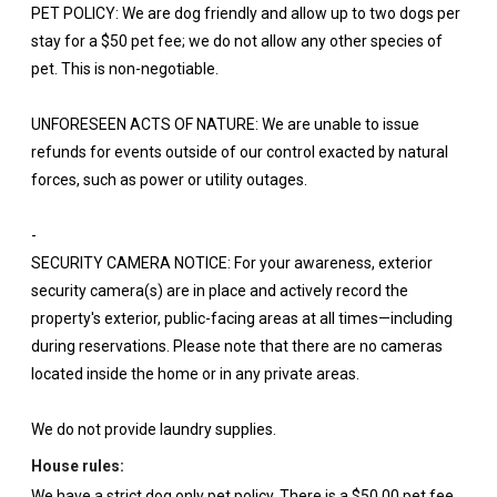
PET POLICY: We are dog friendly and allow up to two dogs per
stay for a $50 pet fee; we do not allow any other species of
pet. This is non-negotiable.
UNFORESEEN ACTS OF NATURE: We are unable to issue
refunds for events outside of our control exacted by natural
forces, such as power or utility outages.
-
SECURITY CAMERA NOTICE: For your awareness, exterior
security camera(s) are in place and actively record the
property's exterior, public-facing areas at all times—including
during reservations. Please note that there are no cameras
located inside the home or in any private areas.
We do not provide laundry supplies.
House rules:
We have a strict dog only pet policy. There is a $50.00 pet fee