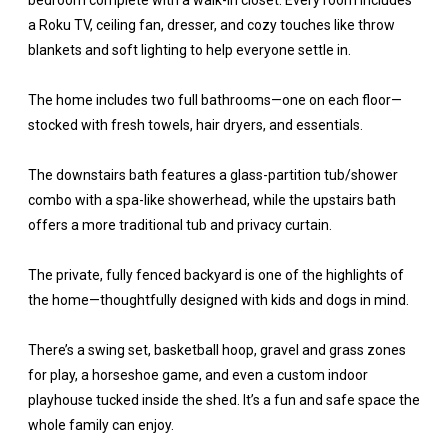
bedroom complete with a walk-in closet. Every room includes
a Roku TV, ceiling fan, dresser, and cozy touches like throw
blankets and soft lighting to help everyone settle in.
The home includes two full bathrooms—one on each floor—
stocked with fresh towels, hair dryers, and essentials.
The downstairs bath features a glass-partition tub/shower
combo with a spa-like showerhead, while the upstairs bath
offers a more traditional tub and privacy curtain.
The private, fully fenced backyard is one of the highlights of
the home—thoughtfully designed with kids and dogs in mind.
There’s a swing set, basketball hoop, gravel and grass zones
for play, a horseshoe game, and even a custom indoor
playhouse tucked inside the shed. It’s a fun and safe space the
whole family can enjoy.