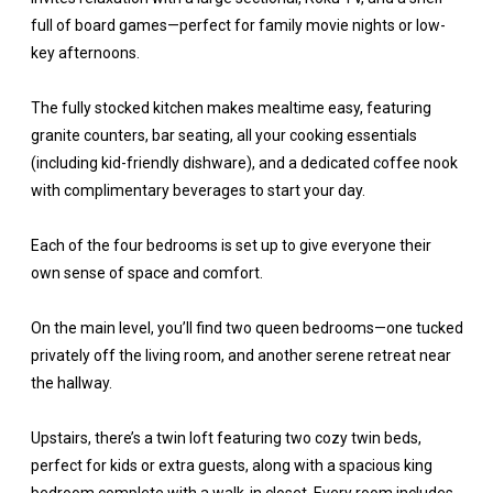
full of board games—perfect for family movie nights or low-
key afternoons.
The fully stocked kitchen makes mealtime easy, featuring
granite counters, bar seating, all your cooking essentials
(including kid-friendly dishware), and a dedicated coffee nook
with complimentary beverages to start your day.
Each of the four bedrooms is set up to give everyone their
own sense of space and comfort.
On the main level, you’ll find two queen bedrooms—one tucked
privately off the living room, and another serene retreat near
the hallway.
Upstairs, there’s a twin loft featuring two cozy twin beds,
perfect for kids or extra guests, along with a spacious king