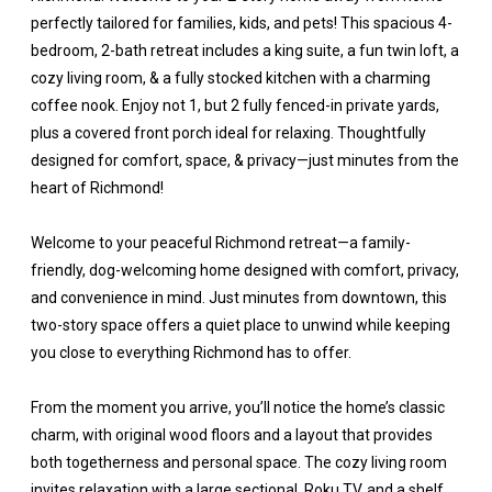
perfectly tailored for families, kids, and pets! This spacious 4-
bedroom, 2-bath retreat includes a king suite, a fun twin loft, a
cozy living room, & a fully stocked kitchen with a charming
coffee nook. Enjoy not 1, but 2 fully fenced-in private yards,
plus a covered front porch ideal for relaxing. Thoughtfully
designed for comfort, space, & privacy—just minutes from the
heart of Richmond!
Welcome to your peaceful Richmond retreat—a family-
friendly, dog-welcoming home designed with comfort, privacy,
and convenience in mind. Just minutes from downtown, this
two-story space offers a quiet place to unwind while keeping
you close to everything Richmond has to offer.
From the moment you arrive, you’ll notice the home’s classic
charm, with original wood floors and a layout that provides
both togetherness and personal space. The cozy living room
invites relaxation with a large sectional, Roku TV, and a shelf