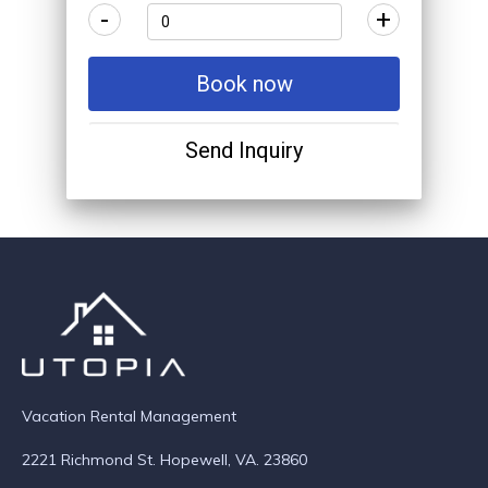
-
+
Book now
Send Inquiry
Vacation Rental Management
2221 Richmond St. Hopewell, VA. 23860