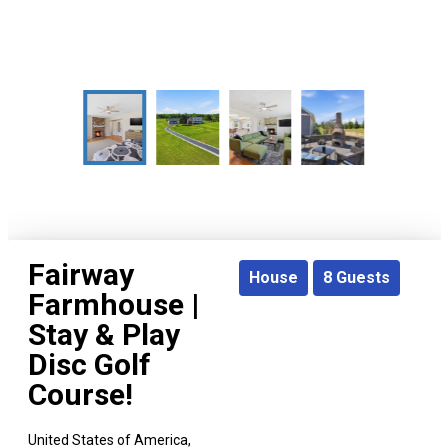
Fairway
House
8
Guests
Farmhouse |
Stay & Play
Disc Golf
Course!
United States of America,