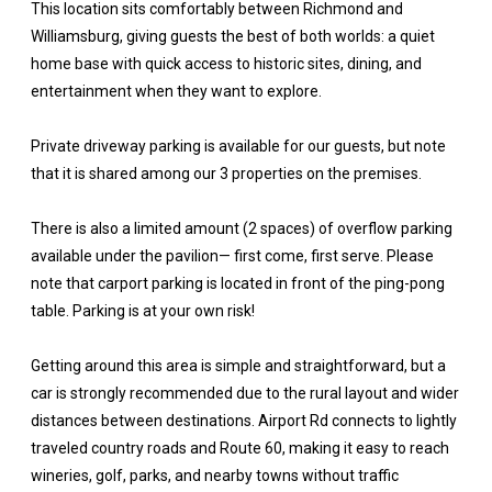
This location sits comfortably between Richmond and
Williamsburg, giving guests the best of both worlds: a quiet
home base with quick access to historic sites, dining, and
entertainment when they want to explore.
Private driveway parking is available for our guests, but note
that it is shared among our 3 properties on the premises.
There is also a limited amount (2 spaces) of overflow parking
available under the pavilion— first come, first serve. Please
note that carport parking is located in front of the ping-pong
table. Parking is at your own risk!
Getting around this area is simple and straightforward, but a
car is strongly recommended due to the rural layout and wider
distances between destinations. Airport Rd connects to lightly
traveled country roads and Route 60, making it easy to reach
wineries, golf, parks, and nearby towns without traffic