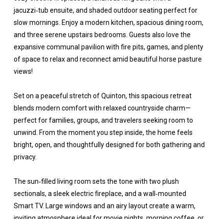
jacuzzi‑tub ensuite, and shaded outdoor seating perfect for
slow mornings. Enjoy a modern kitchen, spacious dining room,
and three serene upstairs bedrooms. Guests also love the
expansive communal pavilion with fire pits, games, and plenty
of space to relax and reconnect amid beautiful horse pasture
views!
Set on a peaceful stretch of Quinton, this spacious retreat
blends modern comfort with relaxed countryside charm—
perfect for families, groups, and travelers seeking room to
unwind. From the moment you step inside, the home feels
bright, open, and thoughtfully designed for both gathering and
privacy.
The sun‑filled living room sets the tone with two plush
sectionals, a sleek electric fireplace, and a wall‑mounted
Smart TV. Large windows and an airy layout create a warm,
inviting atmosphere ideal for movie nights, morning coffee, or