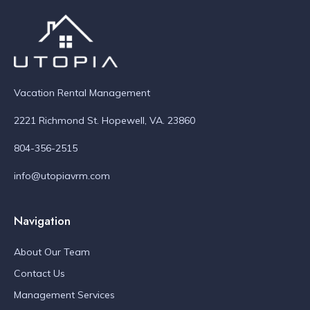
Vacation Rental Management
2221 Richmond St. Hopewell, VA. 23860
804-356-2515
info@utopiavrm.com
Navigation
About Our Team
Contact Us
Management Services