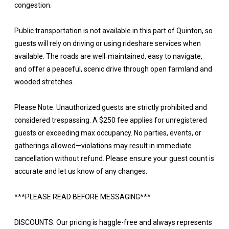
congestion.
Public transportation is not available in this part of Quinton, so
guests will rely on driving or using rideshare services when
available. The roads are well‑maintained, easy to navigate,
and offer a peaceful, scenic drive through open farmland and
wooded stretches.
Please Note: Unauthorized guests are strictly prohibited and
considered trespassing. A $250 fee applies for unregistered
guests or exceeding max occupancy. No parties, events, or
gatherings allowed—violations may result in immediate
cancellation without refund. Please ensure your guest count is
accurate and let us know of any changes.
***PLEASE READ BEFORE MESSAGING***
DISCOUNTS: Our pricing is haggle-free and always represents