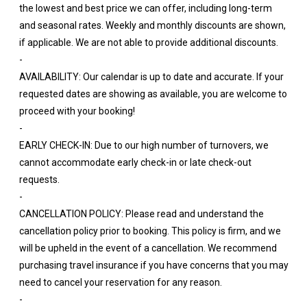
the lowest and best price we can offer, including long-term
and seasonal rates. Weekly and monthly discounts are shown,
if applicable. We are not able to provide additional discounts.
-
AVAILABILITY: Our calendar is up to date and accurate. If your
requested dates are showing as available, you are welcome to
proceed with your booking!
-
EARLY CHECK-IN: Due to our high number of turnovers, we
cannot accommodate early check-in or late check-out
requests.
-
CANCELLATION POLICY: Please read and understand the
cancellation policy prior to booking. This policy is firm, and we
will be upheld in the event of a cancellation. We recommend
purchasing travel insurance if you have concerns that you may
need to cancel your reservation for any reason.
-