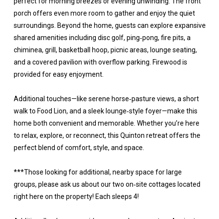
perfect for morning breezes or evening unwinding. The front
porch offers even more room to gather and enjoy the quiet
surroundings. Beyond the home, guests can explore expansive
shared amenities including disc golf, ping‑pong, fire pits, a
chiminea, grill, basketball hoop, picnic areas, lounge seating,
and a covered pavilion with overflow parking. Firewood is
provided for easy enjoyment.
Additional touches—like serene horse‑pasture views, a short
walk to Food Lion, and a sleek lounge‑style foyer—make this
home both convenient and memorable. Whether you’re here
to relax, explore, or reconnect, this Quinton retreat offers the
perfect blend of comfort, style, and space.
***Those looking for additional, nearby space for large
groups, please ask us about our two on‑site cottages located
right here on the property! Each sleeps 4!