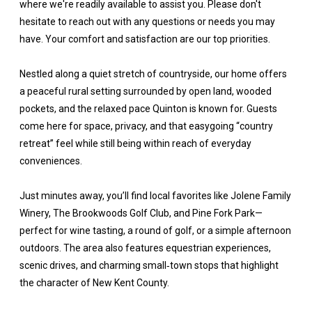
where we're readily available to assist you. Please don't
hesitate to reach out with any questions or needs you may
have. Your comfort and satisfaction are our top priorities.
Nestled along a quiet stretch of countryside, our home offers
a peaceful rural setting surrounded by open land, wooded
pockets, and the relaxed pace Quinton is known for. Guests
come here for space, privacy, and that easygoing “country
retreat” feel while still being within reach of everyday
conveniences.
Just minutes away, you’ll find local favorites like Jolene Family
Winery, The Brookwoods Golf Club, and Pine Fork Park—
perfect for wine tasting, a round of golf, or a simple afternoon
outdoors. The area also features equestrian experiences,
scenic drives, and charming small‑town stops that highlight
the character of New Kent County.