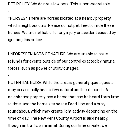
PET POLICY: We do not allow pets. This is non-negotiable.
-
*HORSES* There are horses located at a nearby property
which neighbors ours. Please do not pet, feed, or ride these
horses. We are not liable for any injury or accident caused by
ignoring this notice.
-
UNFORESEEN ACTS OF NATURE: We are unable to issue
refunds for events outside of our control exacted by natural
forces, such as power or utility outages.
-
POTENTIAL NOISE: While the area is generally quiet, guests
may occasionally hear a few natural and local sounds. A
neighboring property has a horse that can be heard from time
to time, and the home sits near a Food Lion and a busy
roundabout, which may create light activity depending on the
time of day. The New Kent County Airport is also nearby,
though air traffic is minimal. During our time on-site, we