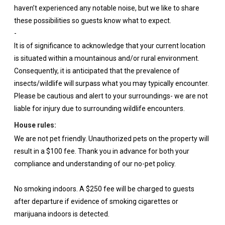
haven’t experienced any notable noise, but we like to share
these possibilities so guests know what to expect.
-
It is of significance to acknowledge that your current location
is situated within a mountainous and/or rural environment.
Consequently, it is anticipated that the prevalence of
insects/wildlife will surpass what you may typically encounter.
Please be cautious and alert to your surroundings- we are not
liable for injury due to surrounding wildlife encounters.
House rules:
We are not pet friendly. Unauthorized pets on the property will
result in a $100 fee. Thank you in advance for both your
compliance and understanding of our no-pet policy.
No smoking indoors. A $250 fee will be charged to guests
after departure if evidence of smoking cigarettes or
marijuana indoors is detected.