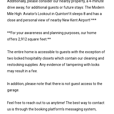
Additionally, please consider our nearby property, a 4-minute
drive away, for additional guests or future stays: The Modern
Mile High: Aviator's Lookout in Quinton! It sleeps 8 and has a
close and personal view of nearby New Kent Airport! ***
**For your awareness and planning purposes, our home
offers 2,912 square feet.**
The entire home is accessible to guests with the exception of
two locked hospitality closets which contain our cleaning and
restocking supplies. Any evidence of tampering with locks
may result in a fee.
In addition, please note that there is not guest access to the
garage.
Feel free to reach out to us anytime! The best way to contact
us is through the booking platform's messaging system,