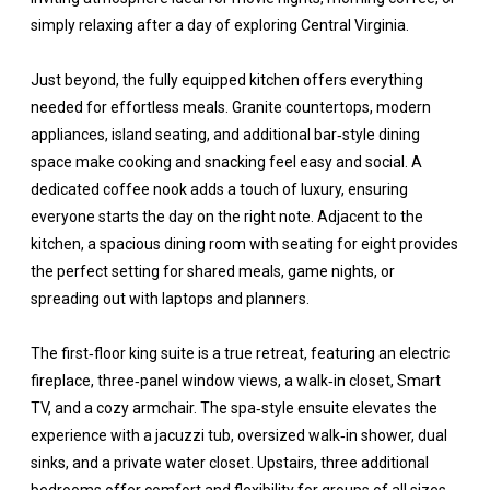
simply relaxing after a day of exploring Central Virginia.
Just beyond, the fully equipped kitchen offers everything
needed for effortless meals. Granite countertops, modern
appliances, island seating, and additional bar‑style dining
space make cooking and snacking feel easy and social. A
dedicated coffee nook adds a touch of luxury, ensuring
everyone starts the day on the right note. Adjacent to the
kitchen, a spacious dining room with seating for eight provides
the perfect setting for shared meals, game nights, or
spreading out with laptops and planners.
The first‑floor king suite is a true retreat, featuring an electric
fireplace, three‑panel window views, a walk‑in closet, Smart
TV, and a cozy armchair. The spa‑style ensuite elevates the
experience with a jacuzzi tub, oversized walk‑in shower, dual
sinks, and a private water closet. Upstairs, three additional