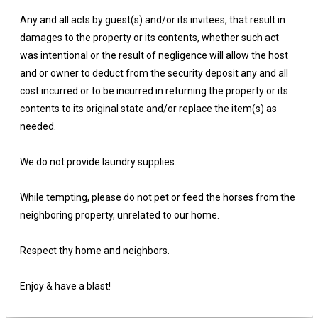
Any and all acts by guest(s) and/or its invitees, that result in
damages to the property or its contents, whether such act
was intentional or the result of negligence will allow the host
and or owner to deduct from the security deposit any and all
cost incurred or to be incurred in returning the property or its
contents to its original state and/or replace the item(s) as
needed.
We do not provide laundry supplies.
While tempting, please do not pet or feed the horses from the
neighboring property, unrelated to our home.
Respect thy home and neighbors.
Enjoy & have a blast!