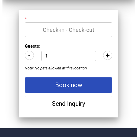
*
Guests:
-
+
Note: No pets allowed at this location
Book now
Send Inquiry