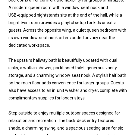
bedrooms offer comfort and flexibility for groups of all sizes.
A modern queen room with a window‑seat nook and
USB‑equipped nightstands sits at the end of the hall, while a
bright twin room provides a playful setup for kids or extra
guests. Across the opposite wing, a quiet queen bedroom with
its own window‑seat nook offers added privacy near the
dedicated workspace.
The upstairs hallway bath is beautifully updated with dual
sinks, a walk‑in shower, partitioned toilet, generous vanity
storage, and a charming window‑seat nook. A stylish half bath
on the main floor adds convenience for larger groups. Guests
also have access to an in‑unit washer and dryer, complete with
complimentary supplies for longer stays.
Step outside to enjoy multiple outdoor spaces designed for
relaxation and recreation. The back‑deck entry features
shade, a charming swing, and a spacious seating area for six—