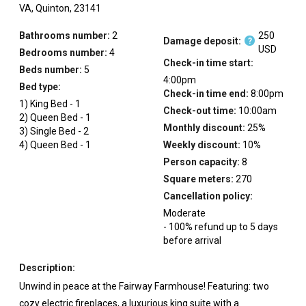
VA,
Quinton,
23141
Bathrooms number:
2
250
Damage deposit:
?
USD
Bedrooms number:
4
Check-in time start:
Beds number:
5
4:00pm
Bed type:
Check-in time end:
8:00pm
1
)
King Bed
-
1
Check-out time:
10:00am
2
)
Queen Bed
-
1
Monthly discount:
25
%
3
)
Single Bed
-
2
4
)
Queen Bed
-
1
Weekly discount:
10
%
Person capacity:
8
Square meters:
270
Cancellation policy:
Moderate
-
100
%
refund up to
5
days
before
arrival
Description:
Unwind in peace at the Fairway Farmhouse! Featuring: two
cozy electric fireplaces, a luxurious king suite with a