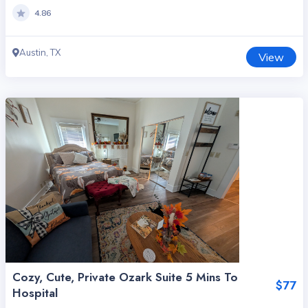
4.86
Austin, TX
View
Cozy, Cute, Private Ozark Suite 5 Mins To
$77
Hospital