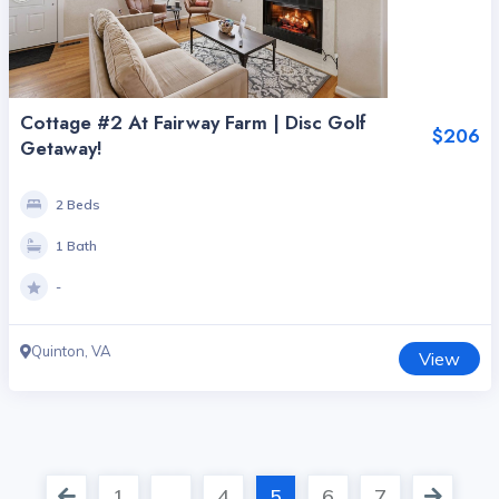
Cottage #2 At Fairway Farm | Disc Golf
$206
Getaway!
2 Beds
1 Bath
-
Quinton, VA
View
1
…
4
5
6
7