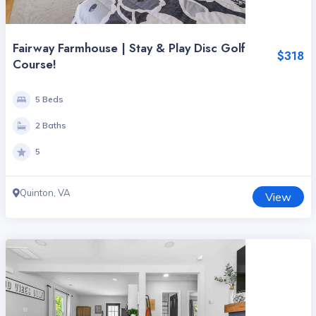
Fairway Farmhouse | Stay & Play Disc Golf
$318
Course!
5 Beds
2 Baths
5
Quinton, VA
View