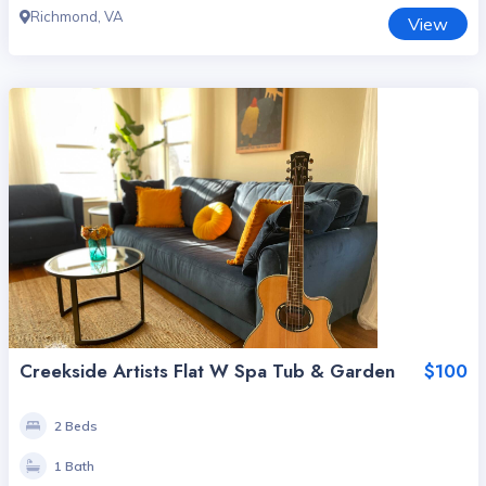
Richmond, VA
View
Creekside Artists Flat W Spa Tub & Garden
$100
2 Beds
1 Bath