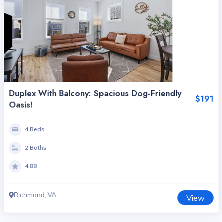
Duplex With Balcony: Spacious Dog-Friendly
$191
Oasis!
4 Beds
2 Baths
4.88
Richmond, VA
View