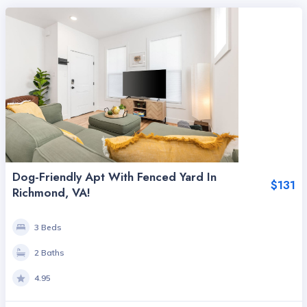
Dog-Friendly Apt With Fenced Yard In
$131
Richmond, VA!
3 Beds
2 Baths
4.95