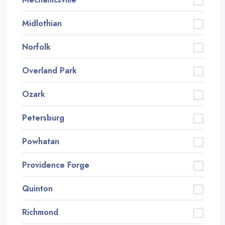
Midlothian
Norfolk
Overland Park
Ozark
Petersburg
Powhatan
Providence Forge
Quinton
Richmond