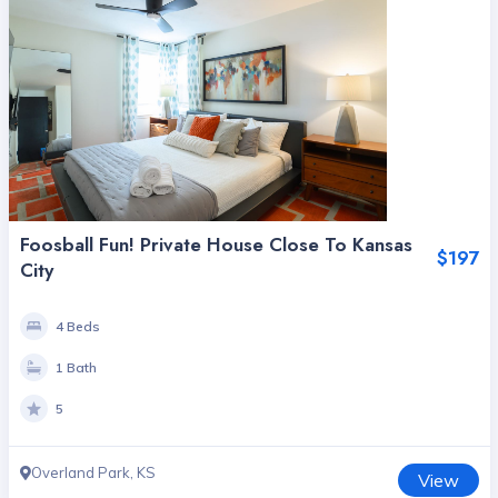
Foosball Fun! Private House Close To Kansas
$197
City
4 Beds
1 Bath
5
Overland Park, KS
View