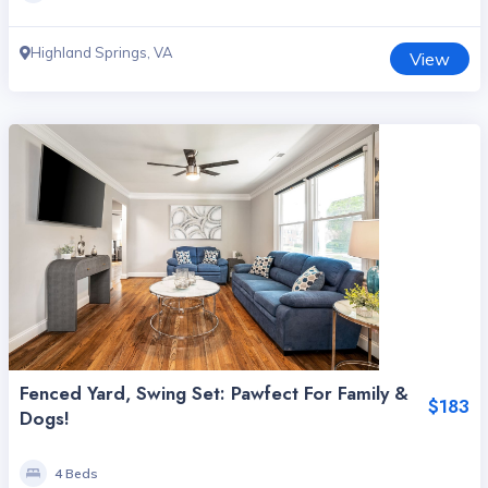
Highland Springs, VA
View
Fenced Yard, Swing Set: Pawfect For Family &
$183
Dogs!
4 Beds