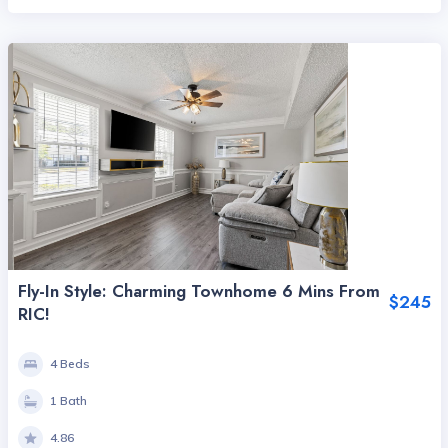
Fly-In Style: Charming Townhome 6 Mins From
$245
RIC!
4 Beds
1 Bath
4.86