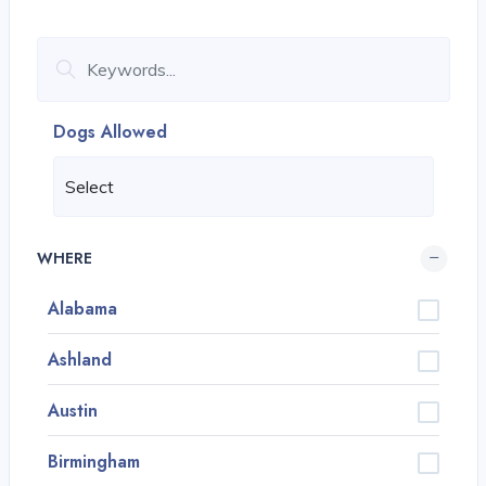
Dogs Allowed
WHERE
Alabama
Ashland
Austin
Birmingham