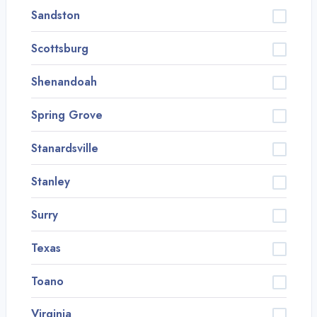
Sandston
Scottsburg
Shenandoah
Spring Grove
Stanardsville
Stanley
Surry
Texas
Toano
Virginia