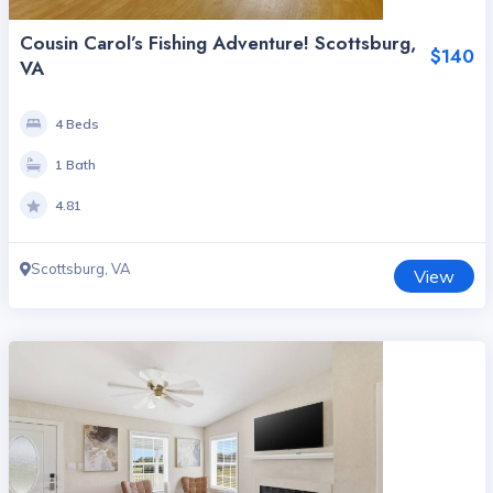
Cousin Carol’s Fishing Adventure! Scottsburg,
$140
VA
4 Beds
1 Bath
4.81
Scottsburg, VA
View