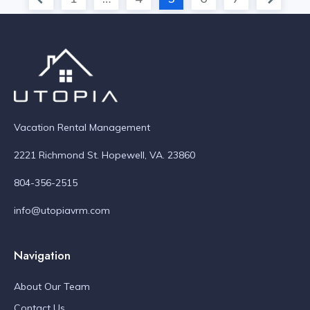
Vacation Rental Management
2221 Richmond St. Hopewell, VA. 23860
804-356-2515
info@utopiavrm.com
Navigation
About Our Team
Contact Us