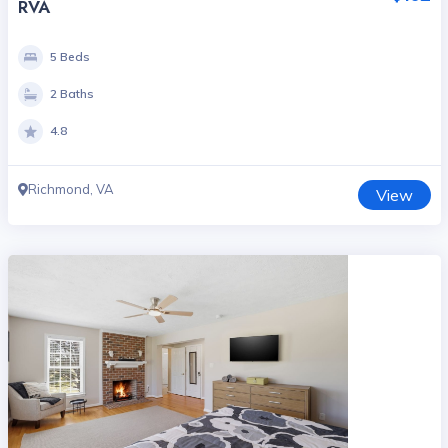
RVA
5 Beds
2 Baths
4.8
Richmond, VA
View