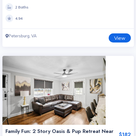
2 Baths
4.94
Petersburg, VA
View
Family Fun: 2 Story Oasis & Pup Retreat Near
$182