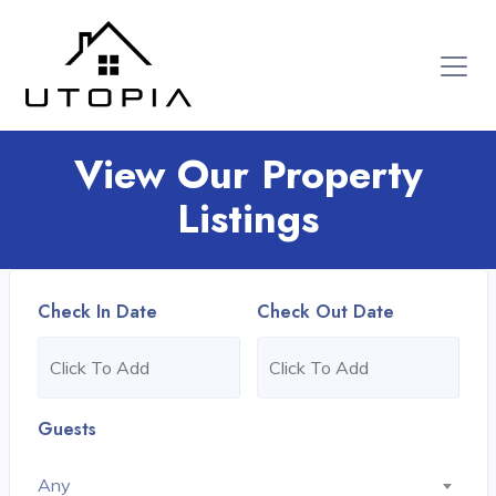
View Our Property
Listings
Check In Date
Check Out Date
Guests
Any