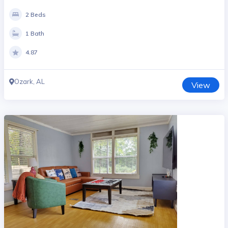
2 Beds
1 Bath
4.87
Ozark, AL
View