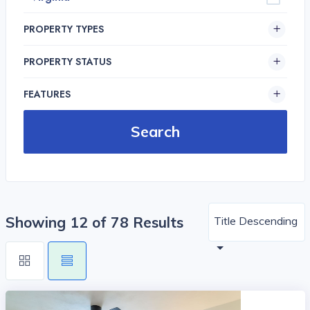
PROPERTY TYPES
PROPERTY STATUS
FEATURES
Showing 12 of 78 Results
Title Descending