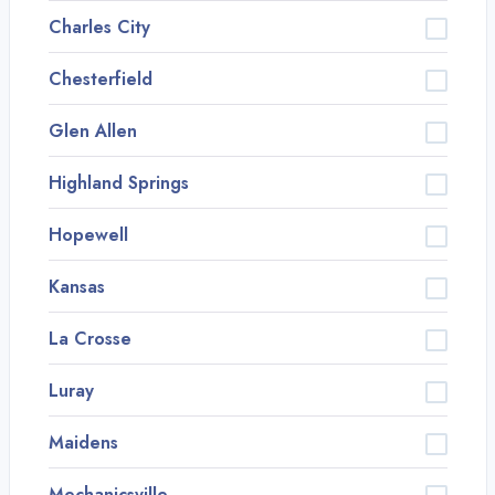
Charles City
Chesterfield
Glen Allen
Highland Springs
Hopewell
Kansas
La Crosse
Luray
Maidens
Mechanicsville