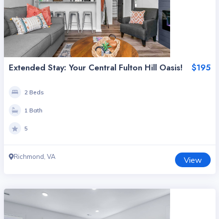
Extended Stay: Your Central Fulton Hill Oasis!
$195
2 Beds
1 Bath
5
Richmond, VA
View