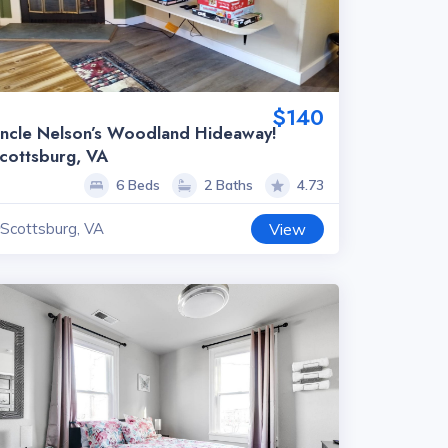
$140
ncle Nelson’s Woodland Hideaway!
cottsburg, VA
6 Beds
2 Baths
4.73
Scottsburg, VA
View