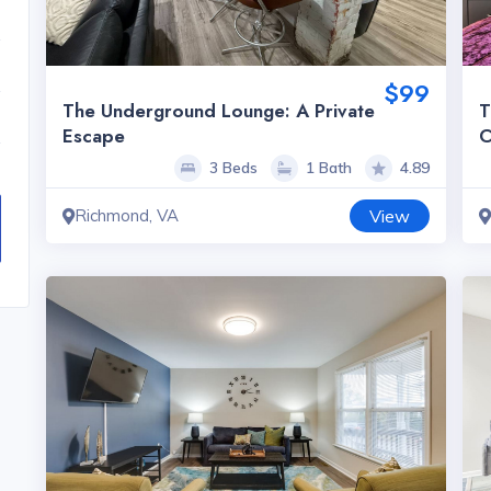
$99
The Underground Lounge: A Private
T
Escape
C
3 Beds
1 Bath
4.89
Richmond, VA
View