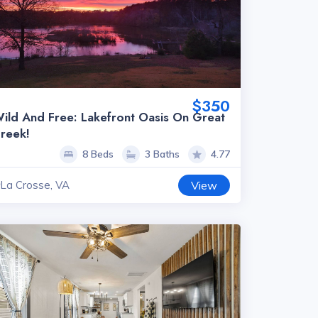
$350
ild And Free: Lakefront Oasis On Great
reek!
8 Beds
3 Baths
4.77
La Crosse, VA
View