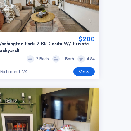
$200
ashington Park 2 BR Casita W/ Private
ackyard!
2 Beds
1 Bath
4.84
Richmond, VA
View